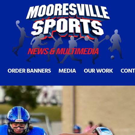
ille at halfway point
ORDER BANNERS
MEDIA
OUR WORK
CONT
25