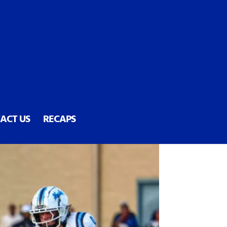
ACT US
RECAPS