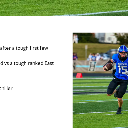
after a tough first few
ad vs a tough ranked East
hiller