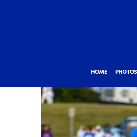
All signs point up for Mooresv
HOME
PHOTOS
by
Mooresville Sports
|
Oct 9, 20