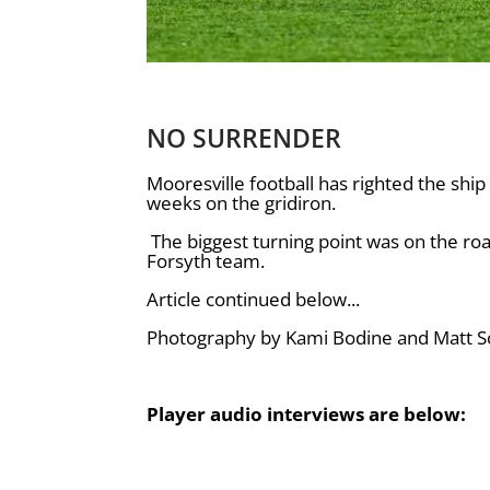
NO SURRENDER
Mooresville football has righted the ship 
weeks on the gridiron.
The biggest turning point was on the ro
Forsyth team.
Article continued below...
Photography by Kami Bodine and Matt Sc
Player audio interviews are below: