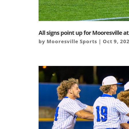
All signs point up for Mooresville a
by
Mooresville Sports
|
Oct 9, 20