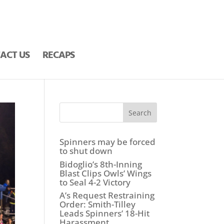
ACT US
RECAPS
Search
Spinners may be forced
to shut down
Bidoglio’s 8th-Inning
Blast Clips Owls’ Wings
to Seal 4-2 Victory
A’s Request Restraining
Order: Smith-Tilley
Leads Spinners’ 18-Hit
Harassment