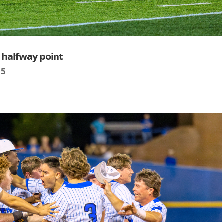
t halfway point
25