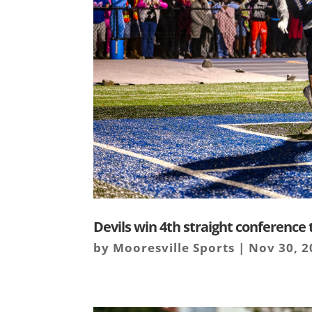
Devils win 4th straight conference t
by
Mooresville Sports
|
Nov 30, 2