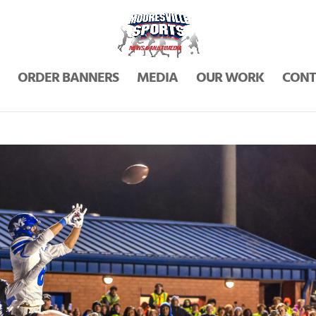
ORDER BANNERS
MEDIA
OUR WORK
CONT