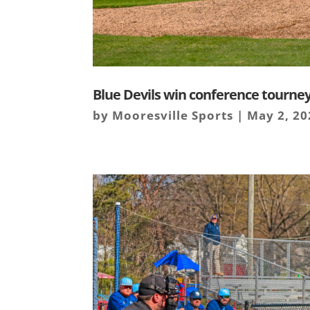
Blue Devils win conference tourne
by
Mooresville Sports
|
May 2, 20