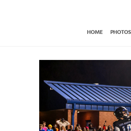
HOME
PHOTOS