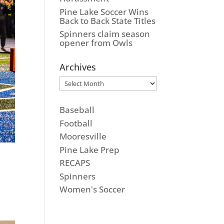
Pine Lake Soccer Wins
Back to Back State Titles
Spinners claim season
opener from Owls
Archives
Archives
Baseball
Football
Mooresville
Pine Lake Prep
RECAPS
Spinners
Women's Soccer