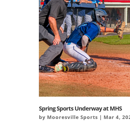
Spring Sports Underway at MHS
by
Mooresville Sports
|
Mar 4, 20