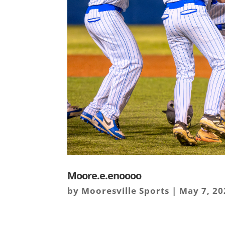
Moore.e.enoooo
by
Mooresville Sports
|
May 7, 20