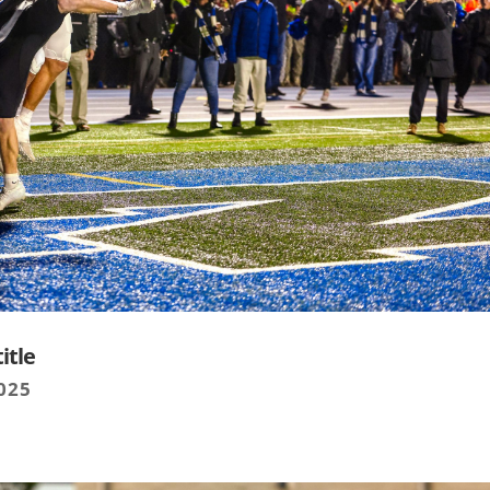
itle
025