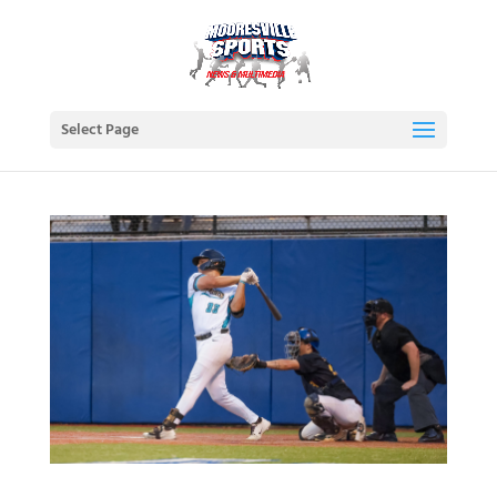
Select Page