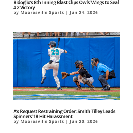
Bidoglio’s 8th-Inning Blast Clips Owls’ Wings to Seal
4-2 Victory
by
Mooresville Sports
|
Jun 24, 2026
A’s Request Restraining Order: Smith-Tilley Leads
Spinners’ 18-Hit Harassment
by
Mooresville Sports
|
Jun 20, 2026