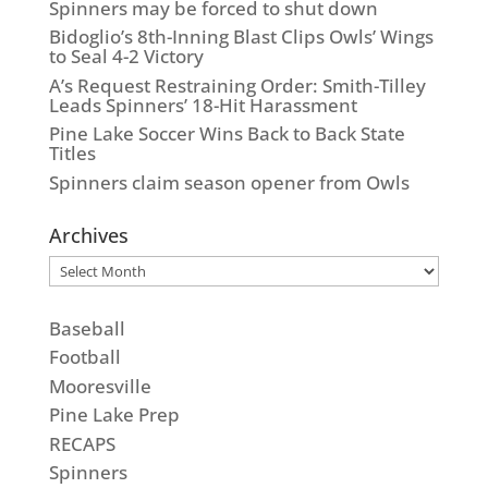
Spinners may be forced to shut down
Bidoglio’s 8th-Inning Blast Clips Owls’ Wings
to Seal 4-2 Victory
A’s Request Restraining Order: Smith-Tilley
Leads Spinners’ 18-Hit Harassment
Pine Lake Soccer Wins Back to Back State
Titles
Spinners claim season opener from Owls
Archives
Archives
Baseball
Football
Mooresville
Pine Lake Prep
RECAPS
Spinners