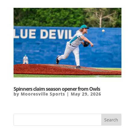
Spinners claim season opener from Owls
by
Mooresville Sports
|
May 29, 2026
Search