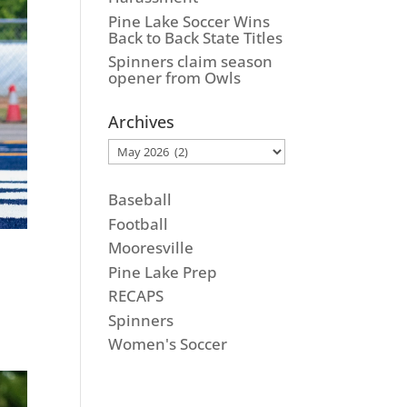
Pine Lake Soccer Wins
Back to Back State Titles
Spinners claim season
opener from Owls
Archives
Archives
Baseball
Football
Mooresville
Pine Lake Prep
RECAPS
Spinners
Women's Soccer