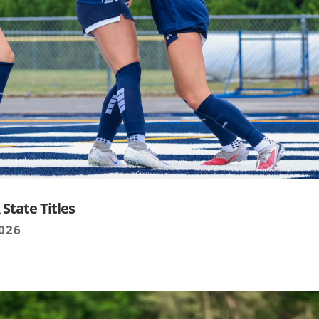
State Titles
2026