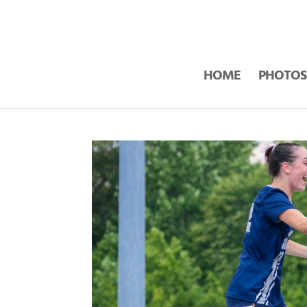
HOME
PHOTOS