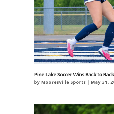
Pine Lake Soccer Wins Back to Back 
by
Mooresville Sports
|
May 31, 