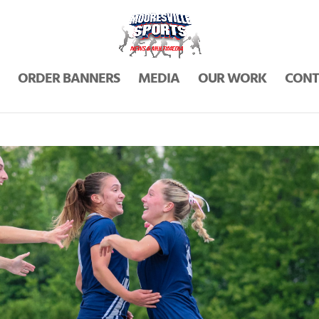
ORDER BANNERS
MEDIA
OUR WORK
CONT