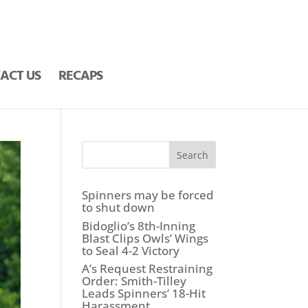
ACT US
RECAPS
Search
Spinners may be forced
to shut down
Bidoglio’s 8th-Inning
Blast Clips Owls’ Wings
to Seal 4-2 Victory
A’s Request Restraining
Order: Smith-Tilley
Leads Spinners’ 18-Hit
Harassment